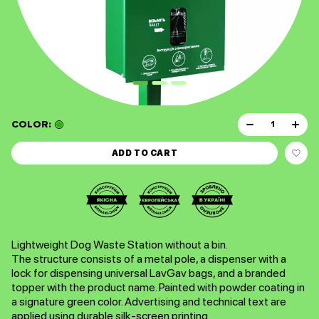
COLOR:
ADD TO CART
Lightweight Dog Waste Station without a bin.
The structure consists of a metal pole, a dispenser with a
lock for dispensing universal LavGav bags, and a branded
topper with the product name. Painted with powder coating in
a signature green color. Advertising and technical text are
applied using durable silk-screen printing.