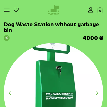
0
Dog Waste Station without garbage
bin
4000
₴