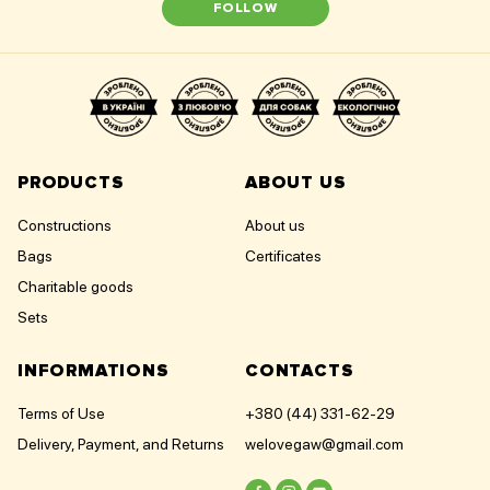
FOLLOW
PRODUCTS
ABOUT US
Constructions
About us
Bags
Certificates
Charitable goods
Sets
INFORMATIONS
CONTACTS
Terms of Use
+380 (44) 331-62-29
Delivery, Payment, and Returns
welovegaw@gmail.com