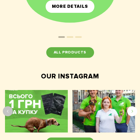
MORE DETAILS
ALL PRODUCTS
OUR INSTAGRAM