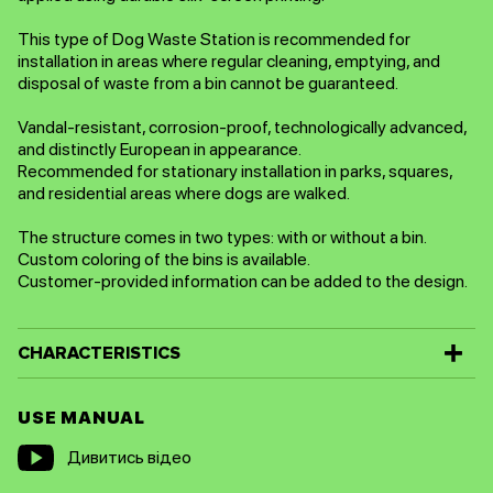
This type of Dog Waste Station is recommended for
installation in areas where regular cleaning, emptying, and
disposal of waste from a bin cannot be guaranteed.
Vandal-resistant, corrosion-proof, technologically advanced,
and distinctly European in appearance.
Recommended for stationary installation in parks, squares,
and residential areas where dogs are walked.
The structure comes in two types: with or without a bin.
Custom coloring of the bins is available.
Customer-provided information can be added to the design.
CHARACTERISTICS
USE MANUAL
Дивитись відео